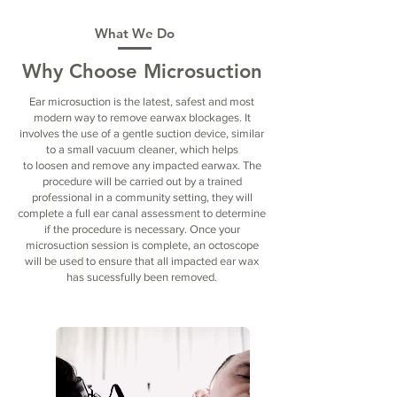
What We Do​
Why Choose Microsuction
Ear microsuction is the latest, safest and most
modern way to remove earwax blockages. It
involves the use of a gentle suction device, similar
to a small vacuum cleaner, which helps
to loosen and remove any impacted earwax. The
procedure will be carried out by a trained
professional in a community setting, they will
complete a full ear canal assessment to determine
if the procedure is necessary. Once your
microsuction session is complete, an octoscope
will be used to ensure that all impacted ear wax
has sucessfully been removed.