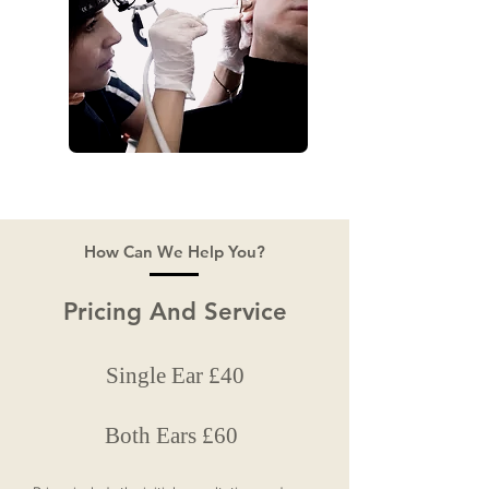
How Can We Help You?
Pricing And Service
Single Ear £40
Both Ears £60