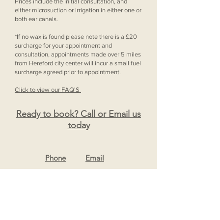
Prices include the initial consultation, and
either microsuction or irrigation in either one or
both ear canals.
*If no wax is found please note there is a £20
surcharge for your appointment and
consultation, appointments made over 5 miles
from Hereford city center will incur a small fuel
surcharge agreed prior to appointment.
Click to view our FAQ'S
Ready to book? Call or Email us
today
Ph
one
Email
For Any Questions
Contact Us Here