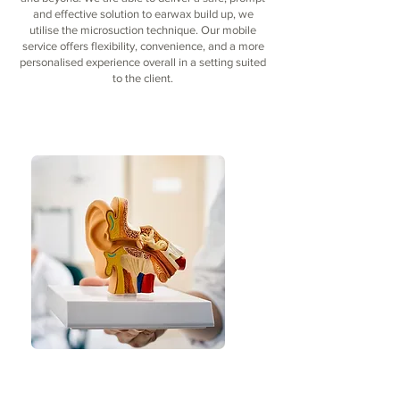
and effective solution to earwax build up, we
utilise the microsuction technique. Our mobile
service offers flexibility, convenience, and a more
personalised experience overall in a setting suited
to the client.