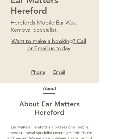
Ear Matters
Hereford
Herefords Mobile Ear Wax
Removal Specialist.
Want to make a booking? Call
or Email us today
Ph
one
Email
About
About Ear Matters
Hereford
Ear Matters Hereford is a professional mobile
earwax removal specialist covering Herefordshire
and beyond. We are able to deliver a safe, prompt